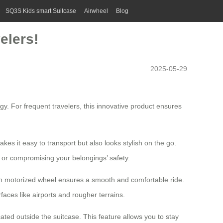
SQ3S Kids smart Suitcase
Airwheel
Blog
elers!
2025-05-29
gy. For frequent travelers, this innovative product ensures
kes it easy to transport but also looks stylish on the go.
 or compromising your belongings’ safety.
inch motorized wheel ensures a smooth and comfortable ride.
ces like airports and rougher terrains.
ated outside the suitcase. This feature allows you to stay