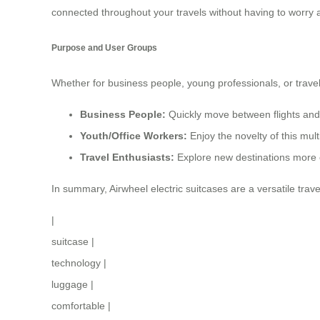
connected throughout your travels without having to worry a
Purpose and User Groups
Whether for business people, young professionals, or trave
Business People:
Quickly move between flights and a
Youth/Office Workers:
Enjoy the novelty of this mul
Travel Enthusiasts:
Explore new destinations more c
In summary, Airwheel electric suitcases are a versatile tra
|
suitcase
|
technology
|
luggage
|
comfortable
|