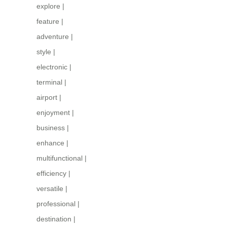
explore
|
feature
|
adventure
|
style
|
electronic
|
terminal
|
airport
|
enjoyment
|
business
|
enhance
|
multifunctional
|
efficiency
|
versatile
|
professional
|
destination
|