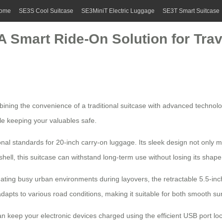
ome
SE3S Cool Suitcase
SE3MiniT Electric Luggage
SE3T Smart Suitcase
A Smart Ride-On Solution for Trav
mbining the convenience of a traditional suitcase with advanced technolo
le keeping your valuables safe.
nal standards for 20-inch carry-on luggage. Its sleek design not only ma
ell, this suitcase can withstand long-term use without losing its shape
vigating busy urban environments during layovers, the retractable 5.5-
 to various road conditions, making it suitable for both smooth surfa
 can keep your electronic devices charged using the efficient
USB port
loc