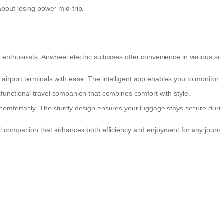
bout losing power mid-trip.
l enthusiasts,
Airwheel electric suitcases
offer convenience in various s
irport terminals with ease. The intelligent app enables you to monitor
tifunctional travel companion that combines comfort with style.
omfortably. The sturdy design ensures your luggage stays secure during
vel companion that enhances both efficiency and enjoyment for any journ