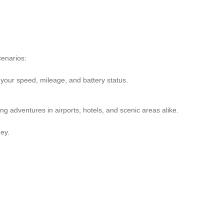
cenarios:
 your speed, mileage, and battery status.
 adventures in airports, hotels, and scenic areas alike.
ey.