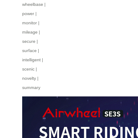
wheelbase
|
power
|
monitor
|
mileage
|
secure
|
surface
|
intelligent
|
scenic
|
novelty
|
summary