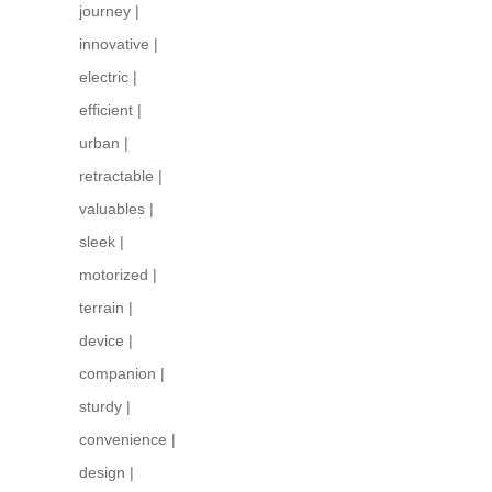
journey
|
innovative
|
electric
|
efficient
|
urban
|
retractable
|
valuables
|
sleek
|
motorized
|
terrain
|
device
|
companion
|
sturdy
|
convenience
|
design
|