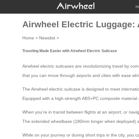
H
Airwheel Electric Luggage: 
Home
>
Newslist
>
Traveling Made Easier with Airwheel Electric Suitcase
Airwheel electric suitcases are revolutionizing travel by co
that you can move through airports and cities with ease whi
The
Airwheel electric suitcase
is designed to meet internatio
Equipped with a high-strength ABS+PC composite material sh
When you’re in transit between flights at an airport, or na
The extended wheelbase (180mm longer when deployed) adapts
While on your journey or during short trips in the city, you