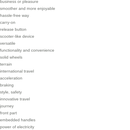
business or pleasure
smoother and more enjoyable
hassle-free way
carry-on
release button
scooter-like device
versatile
functionality and convenience
solid wheels
terrain
international travel
acceleration
braking
style, safety
innovative travel
journey
front part
embedded handles
power of electricity