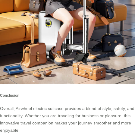
Conclusion
Overall, Airwheel electric suitcase provides a blend of style, safety, and
functionality. Whether you are traveling for business or pleasure, this
innovative travel companion makes your journey smoother and more
enjoyable.