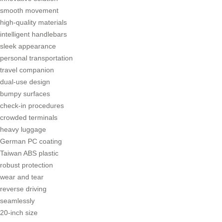
smooth movement
high-quality materials
intelligent handlebars
sleek appearance
personal transportation
travel companion
dual-use design
bumpy surfaces
check-in procedures
crowded terminals
heavy luggage
German PC coating
Taiwan ABS plastic
robust protection
wear and tear
reverse driving
seamlessly
20-inch size