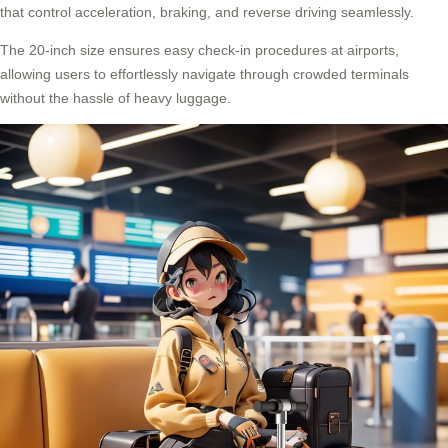
that control acceleration, braking, and reverse driving seamlessly.
The 20-inch size ensures easy check-in procedures at airports,
allowing users to effortlessly navigate through crowded terminals
without the hassle of heavy luggage.