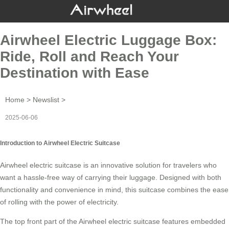
Airwheel Electric Luggage Box:
Ride, Roll and Reach Your
Destination with Ease
Home
>
Newslist
>
2025-06-06
Introduction to Airwheel Electric Suitcase
Airwheel electric suitcase is an innovative solution for travelers who
want a hassle-free way of carrying their luggage. Designed with both
functionality and convenience in mind, this suitcase combines the ease
of rolling with the power of electricity.
The top front part of the
Airwheel electric suitcase
features embedded