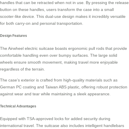
handles that can be retracted when not in use. By pressing the release
button on these handles, users transform the case into a small
scooter-like device. This dual-use design makes it incredibly versatile
for both carry-on and personal transportation.
Design Features
The Airwheel electric suitcase boasts
ergonomic pull rods
that provide
comfortable handling even over bumpy surfaces. The large solid
wheels ensure smooth movement, making travel more enjoyable
regardless of the terrain.
The case’s exterior is crafted from high-quality materials such as
German PC coating and Taiwan ABS plastic, offering robust protection
against wear and tear while maintaining a sleek appearance.
Technical Advantages
Equipped with
TSA-approved locks
for added security during
international travel. The suitcase also includes intelligent handlebars