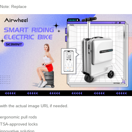
Note: Replace
with the actual image URL if needed.
ergonomic pull rods
TSA-approved locks
innovative solution