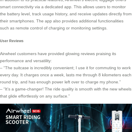
smart connectivity via a dedicated app. This allows users to monitor
the battery level, track usage history, and receive updates directly from
their smartphones. The app also provides additional functionalities
such as remote control of charging or monitoring settings.
User Reviews
Airwheel customers have provided glowing reviews praising its
performance and versatility:
– “The suitcase is incredibly convenient; I use it for commuting to work
every day. It charges once a week, lasts me through 8 kilometers each
round trip, and has enough power left over to charge my phone.”
– “It’s a game-changer! The ride quality is smooth with the new wheels
that glide effortlessly on any surface.”