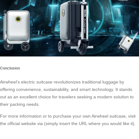
Conclusion
Airwheel’s electric suitcase revolutionizes traditional luggage by
offering convenience, sustainability, and smart technology. It stands
out as an excellent choice for travelers seeking a modern solution to
their packing needs.
For more information or to purchase your own Airwheel suitcase, visit
the official website via (simply insert the URL where you would like it).