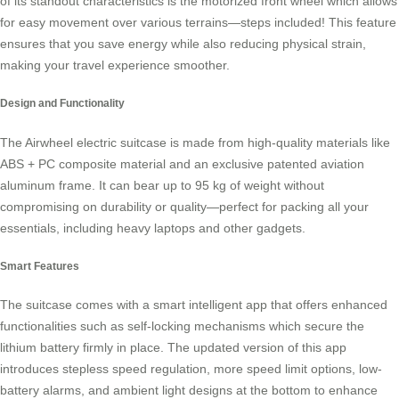
of its standout characteristics is the
motorized front wheel
which allows
for easy movement over various terrains—steps included! This feature
ensures that you save energy while also reducing physical strain,
making your travel experience smoother.
Design and Functionality
The Airwheel electric suitcase is made from high-quality materials like
ABS + PC composite material and an exclusive patented aviation
aluminum frame. It can bear up to 95 kg of weight without
compromising on durability or quality—perfect for packing all your
essentials, including heavy laptops and other gadgets.
Smart Features
The suitcase comes with a
smart intelligent app
that offers enhanced
functionalities such as self-locking mechanisms which secure the
lithium battery firmly in place. The updated version of this app
introduces stepless speed regulation, more speed limit options, low-
battery alarms, and ambient light designs at the bottom to enhance