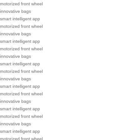
motorized front wheel
innovative bags
smart intelligent app
motorized front wheel
innovative bags
smart intelligent app
motorized front wheel
innovative bags
smart intelligent app
motorized front wheel
innovative bags
smart intelligent app
motorized front wheel
innovative bags
smart intelligent app
motorized front wheel
innovative bags
smart intelligent app
motorized front wheel