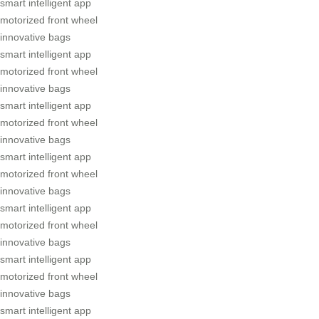
smart intelligent app
motorized front wheel
innovative bags
smart intelligent app
motorized front wheel
innovative bags
smart intelligent app
motorized front wheel
innovative bags
smart intelligent app
motorized front wheel
innovative bags
smart intelligent app
motorized front wheel
innovative bags
smart intelligent app
motorized front wheel
innovative bags
smart intelligent app