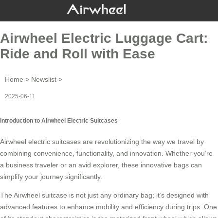
Airwheel Electric Luggage Cart:
Ride and Roll with Ease
Home
>
Newslist
>
2025-06-11
Introduction to Airwheel Electric Suitcases
Airwheel electric suitcases are revolutionizing the way we travel by
combining convenience, functionality, and innovation. Whether you’re
a business traveler or an avid explorer, these
innovative bags
can
simplify your journey significantly.
The Airwheel suitcase is not just any ordinary bag; it’s designed with
advanced features to enhance mobility and efficiency during trips. One