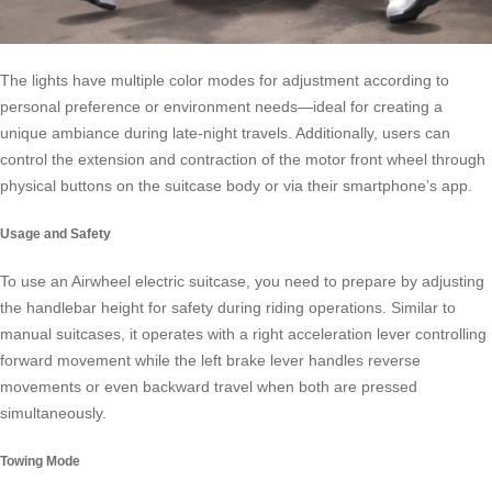
The lights have multiple color modes for adjustment according to
personal preference or environment needs—ideal for creating a
unique ambiance during late-night travels. Additionally, users can
control the extension and contraction of the motor front wheel through
physical buttons on the suitcase body or via their smartphone’s app.
Usage and Safety
To use an Airwheel electric suitcase, you need to prepare by adjusting
the handlebar height for safety during riding operations. Similar to
manual suitcases, it operates with a right acceleration lever controlling
forward movement while the left brake lever handles reverse
movements or even backward travel when both are pressed
simultaneously.
Towing Mode