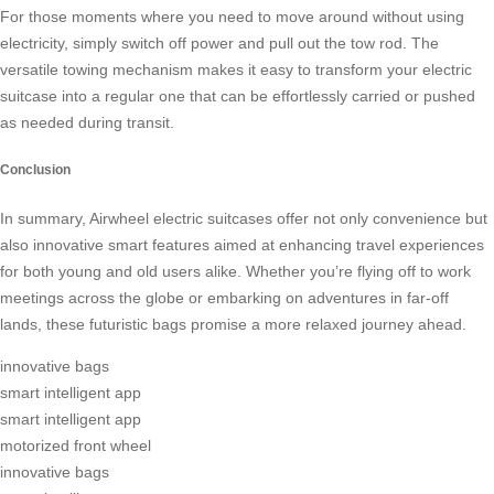
For those moments where you need to move around without using
electricity, simply switch off power and pull out the tow rod. The
versatile towing mechanism makes it easy to transform your electric
suitcase into a regular one that can be effortlessly carried or pushed
as needed during transit.
Conclusion
In summary, Airwheel electric suitcases offer not only convenience but
also innovative smart features aimed at enhancing travel experiences
for both young and old users alike. Whether you’re flying off to work
meetings across the globe or embarking on adventures in far-off
lands, these futuristic bags promise a more relaxed journey ahead.
innovative bags
smart intelligent app
smart intelligent app
motorized front wheel
innovative bags