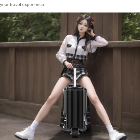
your travel experience.