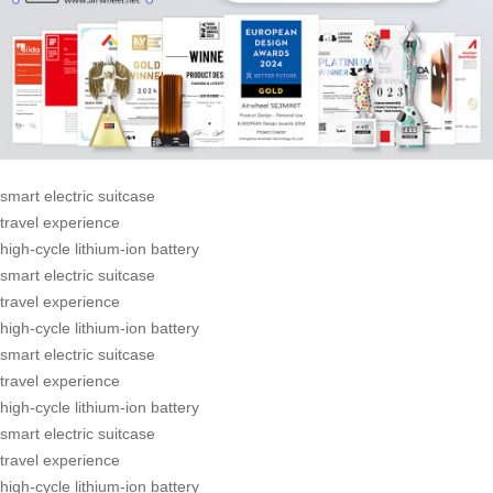
smart electric suitcase
travel experience
high-cycle lithium-ion battery
smart electric suitcase
travel experience
high-cycle lithium-ion battery
smart electric suitcase
travel experience
high-cycle lithium-ion battery
smart electric suitcase
travel experience
high-cycle lithium-ion battery