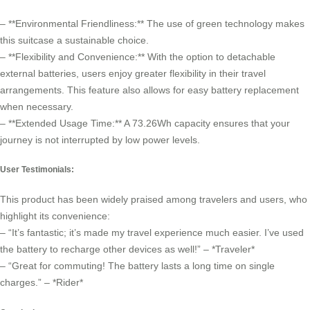
– **Environmental Friendliness:** The use of green technology makes
this suitcase a sustainable choice.
– **Flexibility and Convenience:** With the option to detachable
external batteries, users enjoy greater flexibility in their travel
arrangements. This feature also allows for easy battery replacement
when necessary.
– **Extended Usage Time:** A 73.26Wh capacity ensures that your
journey is not interrupted by low power levels.
User Testimonials:
This product has been widely praised among travelers and users, who
highlight its convenience:
– “It’s fantastic; it’s made my travel experience much easier. I’ve used
the battery to recharge other devices as well!” – *Traveler*
– “Great for commuting! The battery lasts a long time on single
charges.” – *Rider*