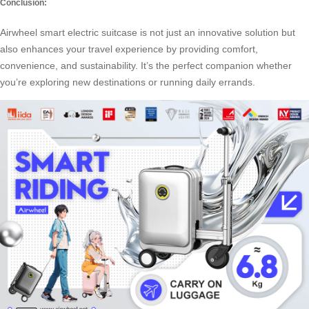
Conclusion:
Airwheel smart electric suitcase is not just an innovative solution but
also enhances your travel experience by providing comfort,
convenience, and sustainability. It’s the perfect companion whether
you’re exploring new destinations or running daily errands.