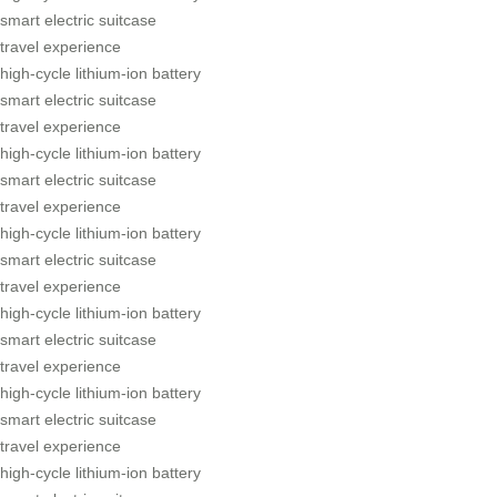
smart electric suitcase
travel experience
high-cycle lithium-ion battery
smart electric suitcase
travel experience
high-cycle lithium-ion battery
smart electric suitcase
travel experience
high-cycle lithium-ion battery
smart electric suitcase
travel experience
high-cycle lithium-ion battery
smart electric suitcase
travel experience
high-cycle lithium-ion battery
smart electric suitcase
travel experience
high-cycle lithium-ion battery