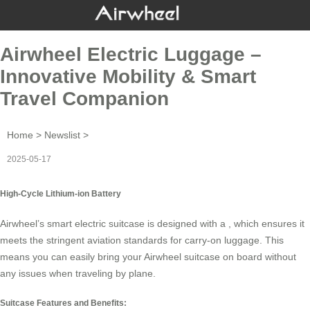
Airwheel Electric Luggage –
Innovative Mobility & Smart
Travel Companion
Home
>
Newslist
>
2025-05-17
High-Cycle Lithium-ion Battery
Airwheel’s smart electric suitcase is designed with a , which ensures it
meets the stringent aviation standards for carry-on luggage. This
means you can easily bring your Airwheel suitcase on board without
any issues when traveling by plane.
Suitcase Features and Benefits: