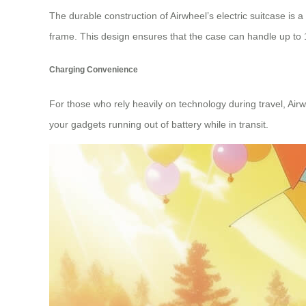
The durable construction of Airwheel’s electric suitcase is
frame. This design ensures that the case can handle up to 
Charging Convenience
For those who rely heavily on technology during travel, Air
your gadgets running out of battery while in transit.