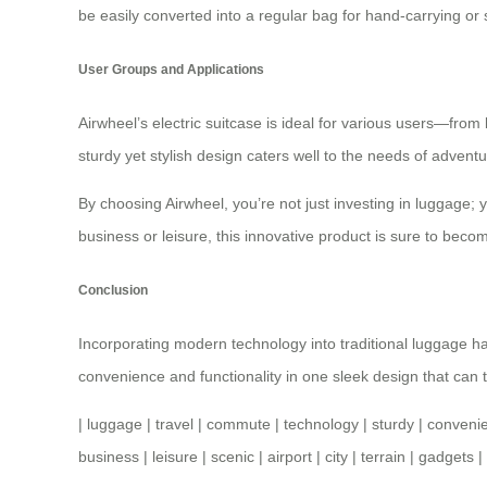
be easily converted into a regular bag for hand-carrying or
User Groups and Applications
Airwheel’s electric suitcase is ideal for various users—from
sturdy yet stylish design caters well to the needs of adventu
By choosing Airwheel, you’re not just investing in luggage;
business or leisure, this innovative product is sure to beco
Conclusion
Incorporating modern technology into traditional luggage h
convenience and functionality in one sleek design that can t
|
luggage
|
travel
|
commute
|
technology
|
sturdy
|
conveni
business
|
leisure
|
scenic
|
airport
|
city
|
terrain
|
gadgets
|