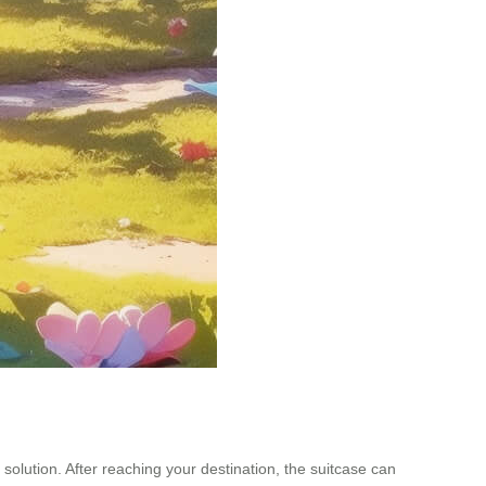
 solution. After reaching your destination, the suitcase can