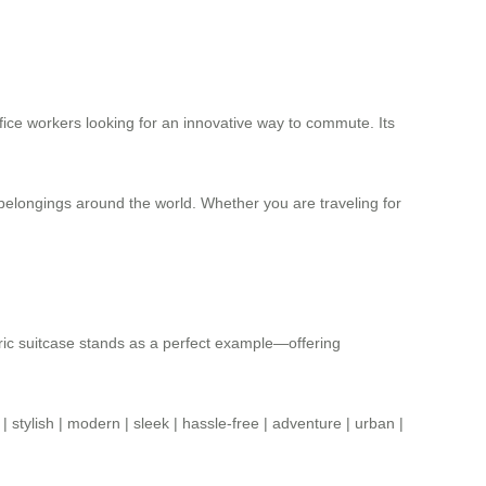
ffice workers looking for an innovative way to commute. Its
 belongings around the world. Whether you are traveling for
ric suitcase stands as a perfect example—offering
|
stylish
|
modern
|
sleek
|
hassle-free
|
adventure
|
urban
|