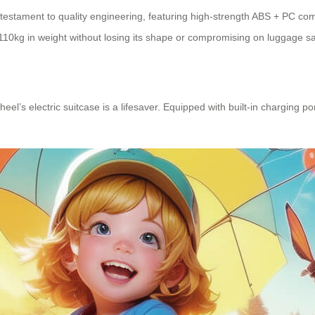
 a testament to quality engineering, featuring high-strength ABS + PC 
110kg in weight without losing its shape or compromising on luggage sa
wheel’s
electric suitcase
is a lifesaver. Equipped with built-in charging p