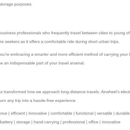
 storage purposes.
 business professionals who frequently travel between cities to young o
re seekers as it offers a comfortable ride during short urban trips.
 you’re embracing a smarter and more efficient method of carrying your
me an indispensable part of your travel arsenal.
as transformed how we approach long-distance travels. Airwheel’s elect
urn any trip into a hassle-free experience.
ence
|
efficient
|
innovative
|
comfortable
|
functional
|
versatile
|
durable
battery
|
storage
|
hand-carrying
|
professional
|
office
|
innovative