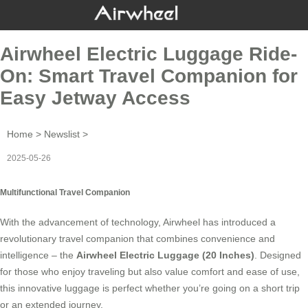
Airwheel Electric Luggage Ride-
On: Smart Travel Companion for
Easy Jetway Access
Home
>
Newslist
>
2025-05-26
Multifunctional Travel Companion
With the advancement of technology, Airwheel has introduced a
revolutionary travel companion that combines convenience and
intelligence – the
Airwheel Electric Luggage (20 Inches)
. Designed
for those who enjoy traveling but also value comfort and ease of use,
this innovative luggage is perfect whether you’re going on a short trip
or an extended journey.