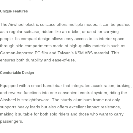
Unique Features
The
Airwheel electric suitcase
offers multiple modes: it can be pushed
as a regular suitcase, ridden like an e-bike, or used for carrying
people. Its compact design allows easy access to its interior space
through side compartments made of high-quality materials such as
German-imported PC film and Taiwan’s KSM ABS material. This
ensures both durability and ease-of-use.
Comfortable Design
Equipped with a smart handlebar that integrates acceleration, braking,
and reverse functions into one convenient control system, riding the
Airwheel is straightforward. The sturdy aluminum frame not only
supports heavy loads but also offers excellent impact resistance,
making it suitable for both solo riders and those who want to carry
passengers.