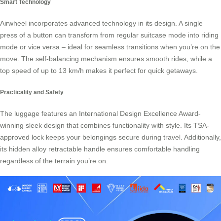
Smart Technology
Airwheel incorporates advanced technology in its design. A single
press of a button can transform from regular suitcase mode into riding
mode or vice versa – ideal for seamless transitions when you’re on the
move. The self-balancing mechanism ensures smooth rides, while a
top speed of up to 13 km/h makes it perfect for quick getaways.
Practicality and Safety
The luggage features an International Design Excellence Award-
winning sleek design that combines functionality with style. Its TSA-
approved lock keeps your belongings secure during travel. Additionally,
its hidden alloy retractable handle ensures comfortable handling
regardless of the terrain you’re on.