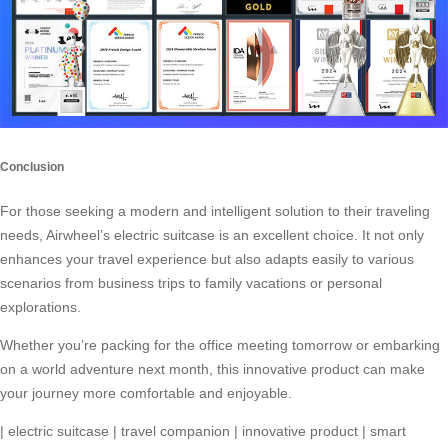
Conclusion
For those seeking a modern and intelligent solution to their traveling
needs,
Airwheel’s electric suitcase
is an excellent choice. It not only
enhances your travel experience but also adapts easily to various
scenarios from business trips to family vacations or personal
explorations.
Whether you’re packing for the office meeting tomorrow or embarking
on a world adventure next month, this
innovative product
can make
your journey more comfortable and enjoyable.
|
electric suitcase
|
travel companion
|
innovative product
|
smart