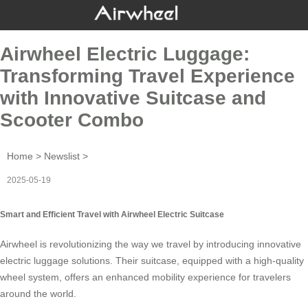
Airwheel Electric Luggage:
Transforming Travel Experience
with Innovative Suitcase and
Scooter Combo
Home
>
Newslist
>
2025-05-19
Smart and Efficient Travel with Airwheel Electric Suitcase
Airwheel is revolutionizing the way we travel by introducing innovative
electric luggage
solutions. Their suitcase, equipped with a high-quality
wheel system, offers an enhanced mobility experience for travelers
around the world.