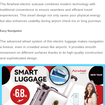
The Airwheel electric suitcase combines modern technology with
traditional convenience to ensure seamless and efficient travel
experiences. This smart design not only saves your physical energy
but also enhances usability during airport check-ins or long journeys.
Easy Navigation
The advanced wheel system of this
electric luggage
makes navigation
a breeze, even in crowded areas like airports. It provides smooth
movement on different surfaces thanks to its high-quality construction
and sophisticated design.