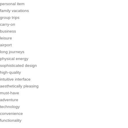
personal item
family vacations
group trips
carry-on
business
leisure
airport
long journeys
physical energy
sophisticated design
high-quality
intuitive interface
aesthetically pleasing
must-have
adventure
technology
convenience
functionality