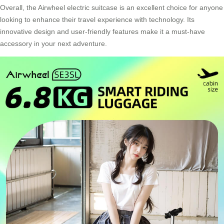
Overall, the Airwheel electric suitcase is an excellent choice for anyone
looking to enhance their travel experience with technology. Its
innovative design and user-friendly features make it a must-have
accessory in your next adventure.