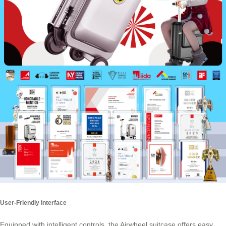
User-Friendly Interface
Equipped with intelligent controls, the Airwheel suitcase offers easy