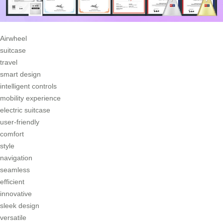
Airwheel
suitcase
travel
smart design
intelligent controls
mobility experience
electric suitcase
user-friendly
comfort
style
navigation
seamless
efficient
innovative
sleek design
versatile