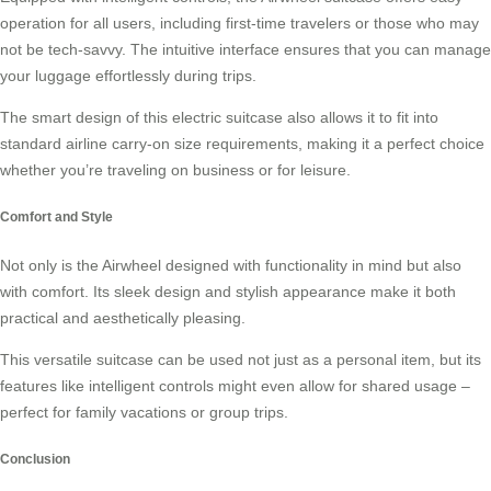
operation for all users, including first-time travelers or those who may
not be tech-savvy. The intuitive interface ensures that you can manage
your luggage effortlessly during trips.
The smart design of this electric suitcase also allows it to fit into
standard airline carry-on size requirements, making it a perfect choice
whether you’re traveling on business or for leisure.
Comfort and Style
Not only is the Airwheel designed with functionality in mind but also
with comfort. Its sleek design and stylish appearance make it both
practical and aesthetically pleasing.
This versatile suitcase can be used not just as a personal item, but its
features like intelligent controls might even allow for shared usage –
perfect for family vacations or group trips.
Conclusion