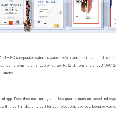
h ABS + PC composite materials paired with a one-piece patented aviati
thout compromising on shape or durability. Its dimensions of 550×360×
gulations.
fficial app. Real-time monitoring and data queries such as speed, mileage
 with a built-in
charging port
for your electronic devices, keeping you 