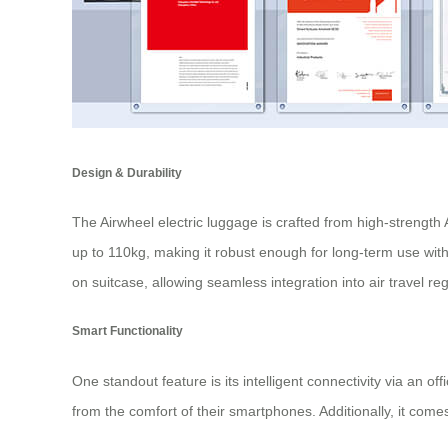
Design & Durability
The Airwheel electric luggage is crafted from high-strengt
up to 110kg, making it robust enough for long-term use wi
on suitcase
, allowing seamless integration into air travel re
Smart Functionality
One standout feature is its intelligent connectivity via an o
from the comfort of their smartphones. Additionally, it comes