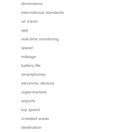
dimensions
international standards
air travel
app
real-time monitoring
speed
mileage
battery life
smartphones
electronic devices
supermarkets
airports
top speed
crowded areas
destination