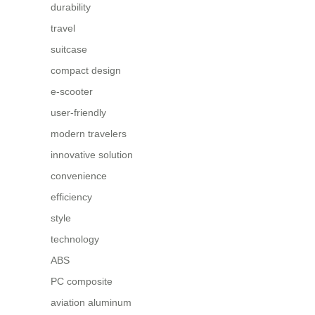
durability
travel
suitcase
compact design
e-scooter
user-friendly
modern travelers
innovative solution
convenience
efficiency
style
technology
ABS
PC composite
aviation aluminum