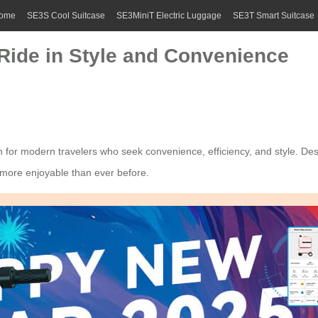
ome
SE3S Cool Suitcase
SE3MiniT Electric Luggage
SE3T Smart Suitcase
 Ride in Style and Convenience
n for modern travelers who seek convenience, efficiency, and style. Des
e more enjoyable than ever before.