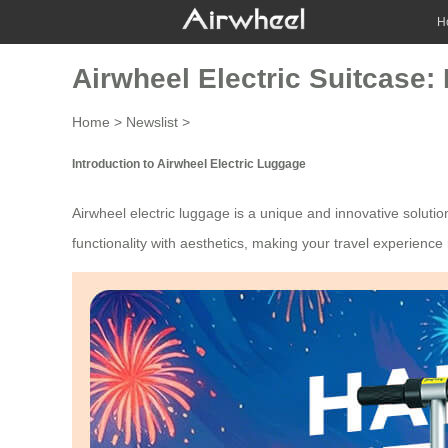
H
Airwheel Electric Suitcase:
Home
>
Newslist
>
Introduction to Airwheel Electric Luggage
Airwheel
electric luggage
is a unique and innovative solutio
functionality with aesthetics, making your travel experienc