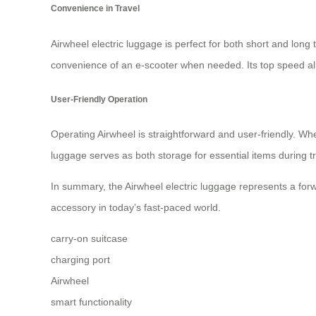
Convenience in Travel
Airwheel electric luggage is perfect for both short and long
convenience of an e-scooter when needed. Its top speed al
User-Friendly Operation
Operating Airwheel is straightforward and user-friendly. Whe
luggage serves as both storage for essential items during 
In summary, the Airwheel electric luggage represents a forw
accessory in today’s fast-paced world.
carry-on suitcase
charging port
Airwheel
smart functionality