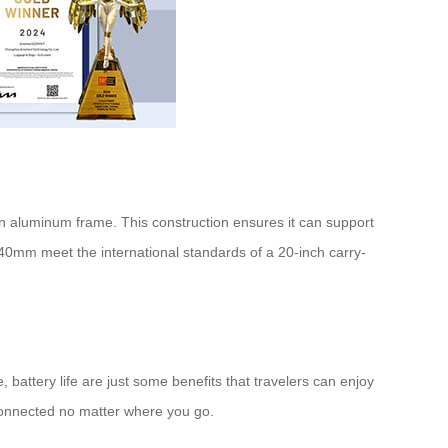
on aluminum frame. This construction ensures it can support
240mm meet the international standards of a 20-inch
carry-
, battery life are just some benefits that travelers can enjoy
connected no matter where you go.