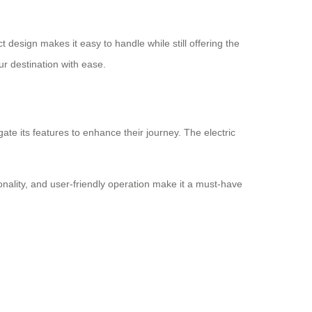
 design makes it easy to handle while still offering the
r destination with ease.
ate its features to enhance their journey. The electric
onality, and user-friendly operation make it a must-have