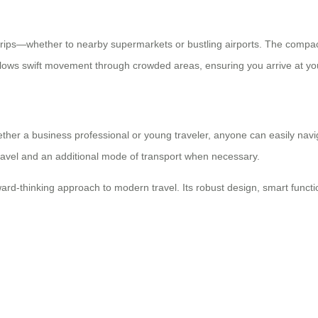
 trips—whether to nearby supermarkets or bustling airports. The compact
lows swift movement through crowded areas, ensuring you arrive at you
ther a business professional or young traveler, anyone can easily navig
travel and an additional mode of transport when necessary.
ard-thinking approach to modern travel. Its robust design, smart functi