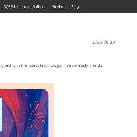
SQ3S Kids smart Suitcase
Airwheel
Blog
2025-06-10
igned with the latest technology, it seamlessly blends