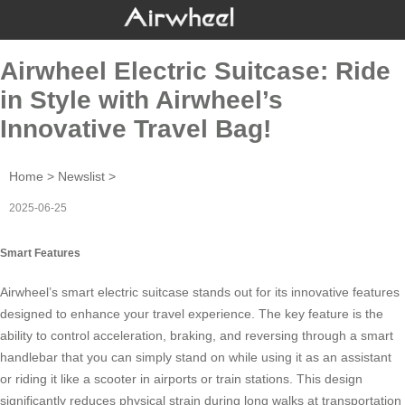
Airwheel Electric Suitcase: Ride
in Style with Airwheel’s
Innovative Travel Bag!
Home
>
Newslist
>
2025-06-25
Smart Features
Airwheel’s
smart electric suitcase
stands out for its innovative features
designed to enhance your travel experience. The key feature is the
ability to control acceleration, braking, and reversing through a
smart
handlebar
that you can simply stand on while using it as an assistant
or riding it like a scooter in airports or train stations. This design
significantly reduces physical strain during long walks at transportation