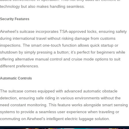
technology but also makes handling seamless.
Security Features
Airwheel’s suitcase incorporates TSA-approved locks, ensuring safety
during international travel without risking damage from customs
inspections. The smart one-touch function allows quick startup or
shutdown by simply pressing a button; it’s perfect for beginners while
offering alternative manual control and cruise mode options to suit
different preferences.
Automatic Controls
The suitcase comes equipped with advanced automatic obstacle
detection, ensuring safe riding in various environments without the
need constant monitoring. This feature works alongside smart sensing
systems to provide a seamless user experience when traveling or
commuting on Airwheel’s intelligent electric luggage solution.