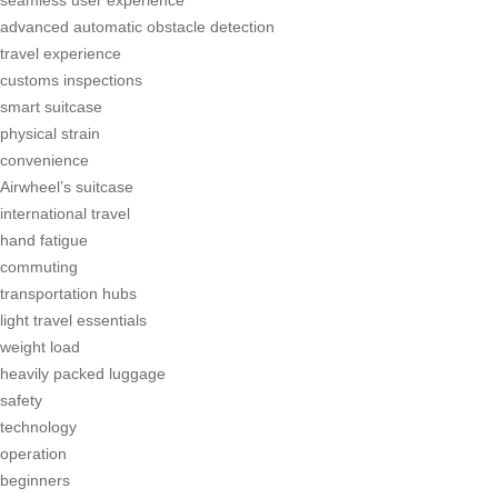
seamless user experience
advanced automatic obstacle detection
travel experience
customs inspections
smart suitcase
physical strain
convenience
Airwheel’s suitcase
international travel
hand fatigue
commuting
transportation hubs
light travel essentials
weight load
heavily packed luggage
safety
technology
operation
beginners