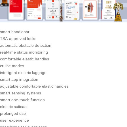
smart handlebar
TSA-approved locks
automatic obstacle detection
real-time status monitoring
comfortable elastic handles
cruise modes
intelligent electric luggage
smart app integration
adjustable comfortable elastic handles
smart sensing systems
smart one-touch function
electric suitcase
prolonged use
user experience