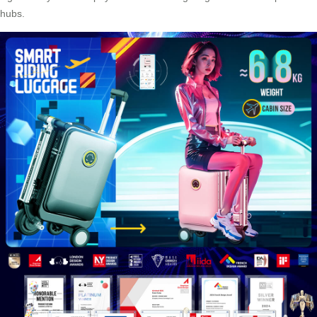
hubs.