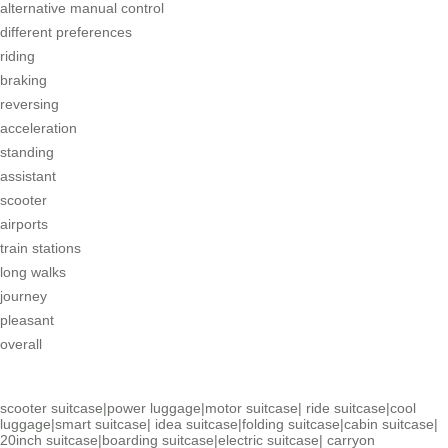
alternative manual control
different preferences
riding
braking
reversing
acceleration
standing
assistant
scooter
airports
train stations
long walks
journey
pleasant
overall
scooter suitcase
|
power luggage
|
motor suitcase
|
ride suitcase
|
cool
luggage
|
smart suitcase
|
idea suitcase
|
folding suitcase
|
cabin suitcase
|
20inch suitcase
|
boarding suitcase
|
electric suitcase
|
carryon