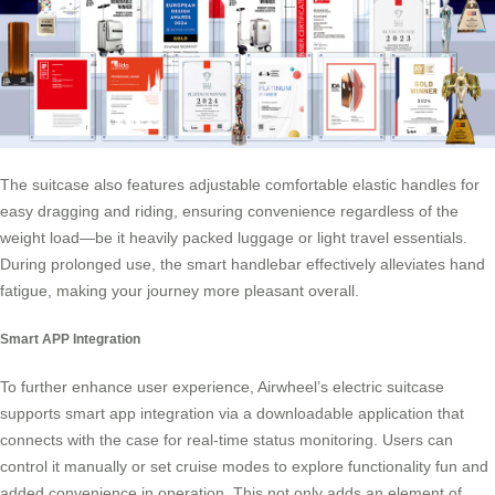
The suitcase also features adjustable comfortable elastic handles for
easy dragging and riding, ensuring convenience regardless of the
weight load—be it heavily packed luggage or light travel essentials.
During prolonged use, the
smart handlebar
effectively alleviates hand
fatigue, making your journey more pleasant overall.
Smart APP Integration
To further enhance user experience, Airwheel’s electric suitcase
supports smart app integration via a downloadable application that
connects with the case for real-time status monitoring. Users can
control it manually or set cruise modes to explore functionality fun and
added convenience in operation. This not only adds an element of