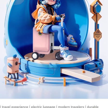
|
travel experience
|
electric luggage
|
modern travelers
|
durable