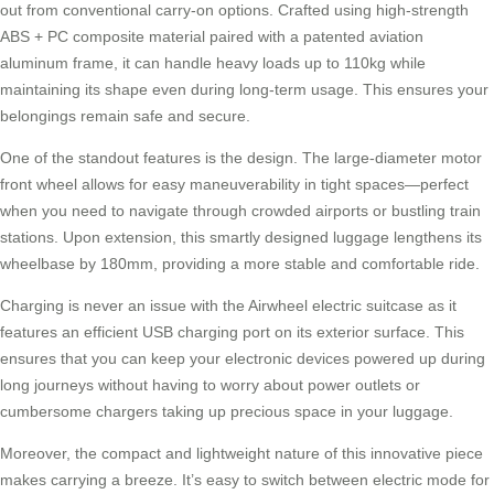
out from conventional carry-on options. Crafted using high-strength
ABS + PC composite material paired with a patented aviation
aluminum frame, it can handle heavy loads up to 110kg while
maintaining its shape even during long-term usage. This ensures your
belongings remain safe and secure.
One of the standout features is the design. The large-diameter motor
front wheel allows for easy maneuverability in tight spaces—perfect
when you need to navigate through crowded airports or bustling train
stations. Upon extension, this smartly designed luggage lengthens its
wheelbase by 180mm, providing a more stable and comfortable ride.
Charging is never an issue with the Airwheel electric suitcase as it
features an efficient USB charging port on its exterior surface. This
ensures that you can keep your electronic devices powered up during
long journeys without having to worry about power outlets or
cumbersome chargers taking up precious space in your luggage.
Moreover, the compact and lightweight nature of this innovative piece
makes carrying a breeze. It’s easy to switch between electric mode for