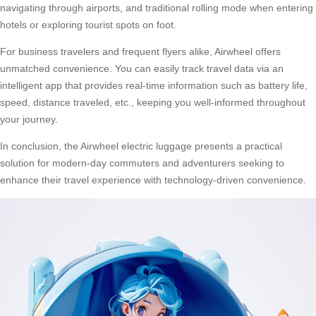
navigating through airports, and traditional rolling mode when entering
hotels or exploring tourist spots on foot.
For business travelers and frequent flyers alike, Airwheel offers
unmatched convenience. You can easily track travel data via an
intelligent app that provides real-time information such as battery life,
speed, distance traveled, etc., keeping you well-informed throughout
your journey.
In conclusion, the
Airwheel electric luggage
presents a practical
solution for modern-day commuters and adventurers seeking to
enhance their travel experience with technology-driven convenience.