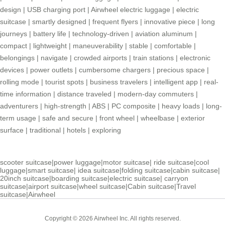
design
|
USB charging port
|
Airwheel electric luggage
|
electric
suitcase
|
smartly designed
|
frequent flyers
|
innovative piece
|
long
journeys
|
battery life
|
technology-driven
|
aviation aluminum
|
compact
|
lightweight
|
maneuverability
|
stable
|
comfortable
|
belongings
|
navigate
|
crowded airports
|
train stations
|
electronic
devices
|
power outlets
|
cumbersome chargers
|
precious space
|
rolling mode
|
tourist spots
|
business travelers
|
intelligent app
|
real-
time information
|
distance traveled
|
modern-day commuters
|
adventurers
|
high-strength
|
ABS
|
PC composite
|
heavy loads
|
long-
term usage
|
safe and secure
|
front wheel
|
wheelbase
|
exterior
surface
|
traditional
|
hotels
|
exploring
scooter suitcase
|
power luggage
|
motor suitcase
|
ride suitcase
|
cool
luggage
|
smart suitcase
|
idea suitcase
|
folding suitcase
|
cabin suitcase
|
20inch suitcase
|
boarding suitcase
|
electric suitcase
|
carryon
suitcase
|
airport suitcase
|
wheel suitcase
|
Cabin suitcase
|
Travel
suitcase
|
Airwheel
Copyright © 2026 Airwheel Inc. All rights reserved.