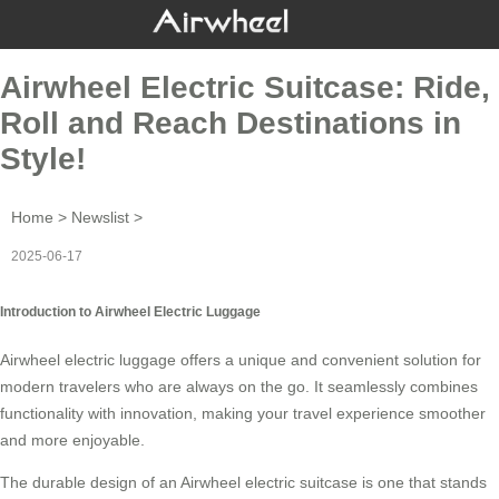
Airwheel Electric Suitcase: Ride,
Roll and Reach Destinations in
Style!
Home
>
Newslist
>
2025-06-17
Introduction to Airwheel Electric Luggage
Airwheel
electric luggage
offers a unique and convenient solution for
modern travelers who are always on the go. It seamlessly combines
functionality with innovation, making your travel experience smoother
and more enjoyable.
The durable design of an Airwheel electric suitcase is one that stands