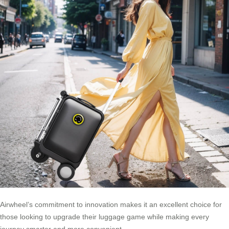
Airwheel’s commitment to innovation makes it an excellent choice for
those looking to upgrade their luggage game while making every
journey smarter and more convenient.