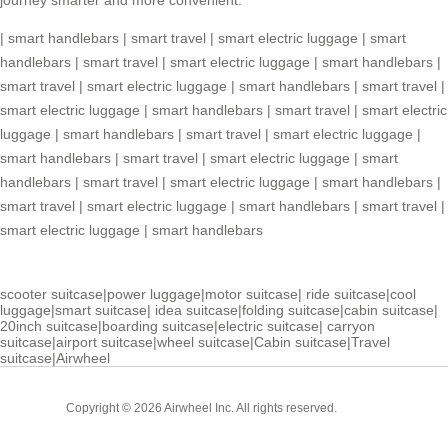
|
smart handlebars
|
smart travel
|
smart electric luggage
|
smart
handlebars
|
smart travel
|
smart electric luggage
|
smart handlebars
|
smart travel
|
smart electric luggage
|
smart handlebars
|
smart travel
|
smart electric luggage
|
smart handlebars
|
smart travel
|
smart electric
luggage
|
smart handlebars
|
smart travel
|
smart electric luggage
|
smart handlebars
|
smart travel
|
smart electric luggage
|
smart
handlebars
|
smart travel
|
smart electric luggage
|
smart handlebars
|
smart travel
|
smart electric luggage
|
smart handlebars
|
smart travel
|
smart electric luggage
|
smart handlebars
scooter suitcase
|
power luggage
|
motor suitcase
|
ride suitcase
|
cool
luggage
|
smart suitcase
|
idea suitcase
|
folding suitcase
|
cabin suitcase
|
20inch suitcase
|
boarding suitcase
|
electric suitcase
|
carryon
suitcase
|
airport suitcase
|
wheel suitcase
|
Cabin suitcase
|
Travel
suitcase
|
Airwheel
Cabin
Copyright © 2026 Airwheel Inc. All rights reserved.
Suitcase
Luxury Suitcase