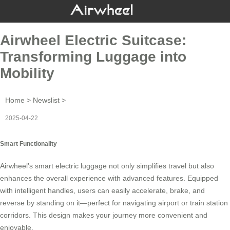
Airwheel Electric Suitcase:
Transforming Luggage into
Mobility
Home
>
Newslist
>
2025-04-22
Smart Functionality
Airwheel’s
smart electric luggage
not only simplifies travel but also
enhances the overall experience with advanced features. Equipped
with intelligent handles, users can easily accelerate, brake, and
reverse by standing on it—perfect for navigating airport or train station
corridors. This design makes your journey more convenient and
enjoyable.