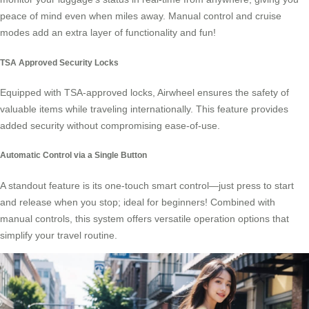
peace of mind even when miles away. Manual control and cruise
modes add an extra layer of functionality and fun!
TSA Approved Security Locks
Equipped with TSA-approved locks, Airwheel ensures the safety of
valuable items while traveling internationally. This feature provides
added security without compromising ease-of-use.
Automatic Control via a Single Button
A standout feature is its one-touch smart control—just press to start
and release when you stop; ideal for beginners! Combined with
manual controls, this system offers versatile operation options that
simplify your travel routine.