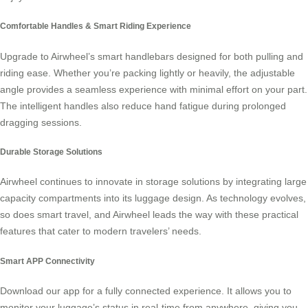
Comfortable Handles & Smart Riding Experience
Upgrade to Airwheel’s
smart handlebars
designed for both pulling and
riding ease. Whether you’re packing lightly or heavily, the adjustable
angle provides a seamless experience with minimal effort on your part.
The intelligent handles also reduce hand fatigue during prolonged
dragging sessions.
Durable Storage Solutions
Airwheel continues to innovate in storage solutions by integrating large
capacity compartments into its luggage design. As technology evolves,
so does
smart travel
, and Airwheel leads the way with these practical
features that cater to modern travelers’ needs.
Smart APP Connectivity
Download our app for a fully connected experience. It allows you to
monitor your luggage’s status in real-time from anywhere, giving you