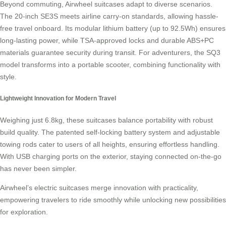
Beyond commuting, Airwheel suitcases adapt to diverse scenarios.
The 20-inch SE3S meets airline
carry-on standards
, allowing hassle-
free travel onboard. Its modular lithium battery (up to 92.5Wh) ensures
long-lasting power, while TSA-approved locks and durable ABS+PC
materials guarantee security during transit. For adventurers, the SQ3
model transforms into a portable scooter, combining functionality with
style.
Lightweight Innovation for Modern Travel
Weighing just 6.8kg, these suitcases balance portability with robust
build quality. The patented self-locking battery system and adjustable
towing rods cater to users of all heights, ensuring effortless handling.
With USB charging ports on the exterior, staying connected on-the-go
has never been simpler.
Airwheel’s electric suitcases merge innovation with practicality,
empowering travelers to ride smoothly while unlocking new possibilities
for
exploration
.