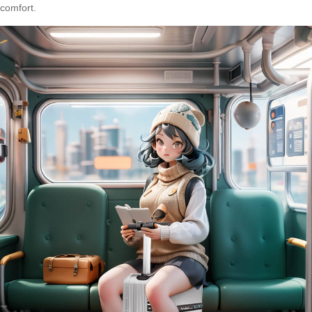
comfort.