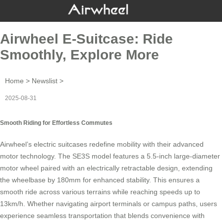
Airwheel E-Suitcase: Ride
Smoothly, Explore More
Home
>
Newslist
>
2025-08-31
Smooth Riding for Effortless Commutes
Airwheel’s
electric suitcases
redefine mobility with their advanced
motor technology. The SE3S model features a 5.5-inch large-diameter
motor wheel paired with an electrically retractable design, extending
the wheelbase by 180mm for enhanced stability. This ensures a
smooth ride across various terrains while reaching speeds up to
13km/h. Whether navigating airport terminals or campus paths, users
experience seamless transportation that blends convenience with