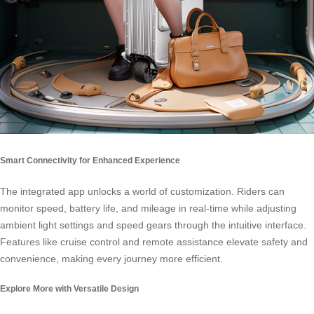
Smart Connectivity for Enhanced Experience
The integrated app unlocks a world of customization. Riders can
monitor speed, battery life, and mileage in real-time while adjusting
ambient light settings and speed gears through the intuitive interface.
Features like cruise control and remote assistance elevate safety and
convenience, making every journey more efficient.
Explore More with Versatile Design