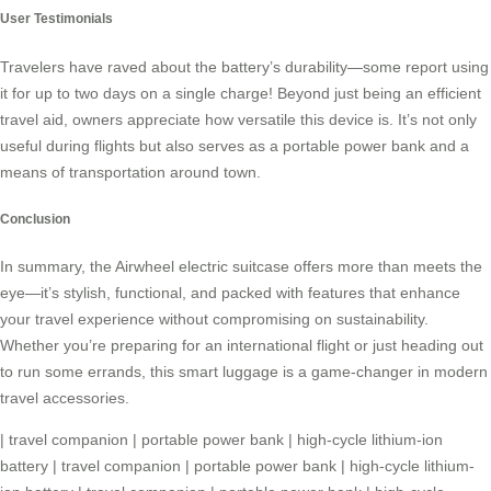
User Testimonials
Travelers have raved about the battery’s durability—some report using
it for up to two days on a single charge! Beyond just being an efficient
travel aid, owners appreciate how versatile this device is. It’s not only
useful during flights but also serves as a
portable power bank
and a
means of transportation around town.
Conclusion
In summary, the Airwheel electric suitcase offers more than meets the
eye—it’s stylish, functional, and packed with features that enhance
your travel experience without compromising on sustainability.
Whether you’re preparing for an international flight or just heading out
to run some errands, this smart luggage is a game-changer in modern
travel accessories.
|
travel companion
|
portable power bank
|
high-cycle lithium-ion
battery
|
travel companion
|
portable power bank
|
high-cycle lithium-