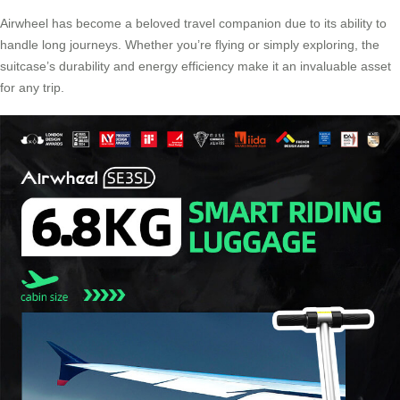
Airwheel has become a beloved
travel companion
due to its ability to
handle long journeys. Whether you’re flying or simply exploring, the
suitcase’s durability and energy efficiency make it an invaluable asset
for any trip.