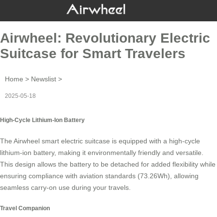
Airwheel: Revolutionary Electric
Suitcase for Smart Travelers
Home
>
Newslist
>
2025-05-18
High-Cycle Lithium-Ion Battery
The Airwheel smart electric suitcase is equipped with a
high-cycle
lithium-ion battery
, making it environmentally friendly and versatile.
This design allows the battery to be detached for added flexibility while
ensuring compliance with aviation standards (73.26Wh), allowing
seamless carry-on use during your travels.
Travel Companion