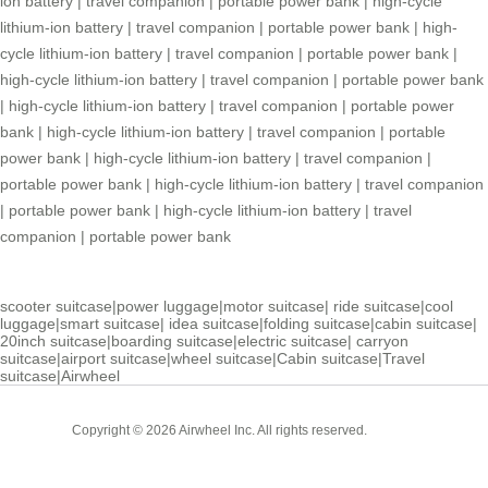
ion battery
|
travel companion
|
portable power bank
|
high-cycle
lithium-ion battery
|
travel companion
|
portable power bank
|
high-
cycle lithium-ion battery
|
travel companion
|
portable power bank
|
high-cycle lithium-ion battery
|
travel companion
|
portable power bank
|
high-cycle lithium-ion battery
|
travel companion
|
portable power
bank
|
high-cycle lithium-ion battery
|
travel companion
|
portable
power bank
|
high-cycle lithium-ion battery
|
travel companion
|
portable power bank
|
high-cycle lithium-ion battery
|
travel companion
|
portable power bank
|
high-cycle lithium-ion battery
|
travel
companion
|
portable power bank
scooter suitcase
|
power luggage
|
motor suitcase
|
ride suitcase
|
cool
luggage
|
smart suitcase
|
idea suitcase
|
folding suitcase
|
cabin suitcase
|
20inch suitcase
|
boarding suitcase
|
electric suitcase
|
carryon
suitcase
|
airport suitcase
|
wheel suitcase
|
Cabin suitcase
|
Travel
suitcase
|
Airwheel
Cabin
Copyright © 2026 Airwheel Inc. All rights reserved.
Suitcase
Luxury Suitcase