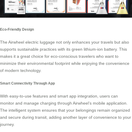
Eco-Friendly Design
The Airwheel electric luggage not only enhances your travels but also
supports sustainable practices with its green lithium-ion battery. This
makes it a great choice for eco-conscious travelers who want to
minimize their environmental footprint while enjoying the convenience
of modern technology.
Smart Connectivity Through App
With easy-to-use features and smart app integration, users can
monitor and manage charging through Airwheel’s mobile application.
The intelligent system ensures that your belongings remain organized
and secure during transit, adding another layer of convenience to your
journey.