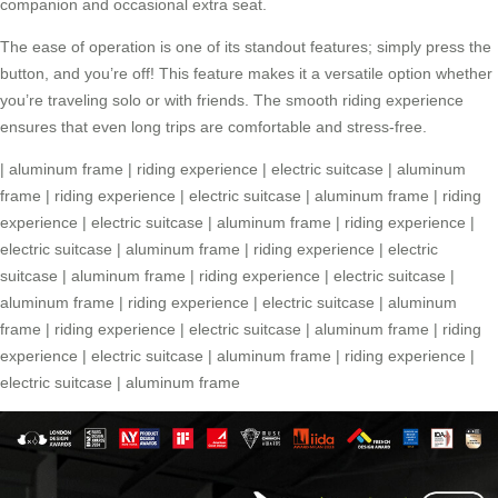
companion and occasional extra seat.
The ease of operation is one of its standout features; simply press the
button, and you’re off! This feature makes it a versatile option whether
you’re traveling solo or with friends. The smooth
riding experience
ensures that even long trips are comfortable and stress-free.
|
aluminum frame
|
riding experience
|
electric suitcase
|
aluminum
frame
|
riding experience
|
electric suitcase
|
aluminum frame
|
riding
experience
|
electric suitcase
|
aluminum frame
|
riding experience
|
electric suitcase
|
aluminum frame
|
riding experience
|
electric
suitcase
|
aluminum frame
|
riding experience
|
electric suitcase
|
aluminum frame
|
riding experience
|
electric suitcase
|
aluminum
frame
|
riding experience
|
electric suitcase
|
aluminum frame
|
riding
experience
|
electric suitcase
|
aluminum frame
|
riding experience
|
electric suitcase
|
aluminum frame