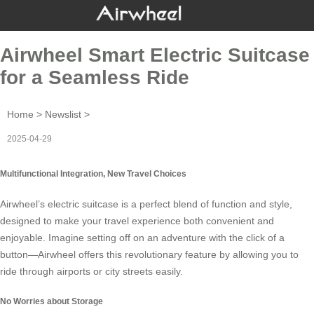
Airwheel Smart Electric Suitcase
for a Seamless Ride
Home
>
Newslist
>
2025-04-29
Multifunctional Integration, New Travel Choices
Airwheel’s
electric suitcase
is a perfect blend of function and style,
designed to make your travel experience both convenient and
enjoyable. Imagine setting off on an adventure with the click of a
button—Airwheel offers this revolutionary feature by allowing you to
ride through airports or city streets easily.
No Worries about Storage