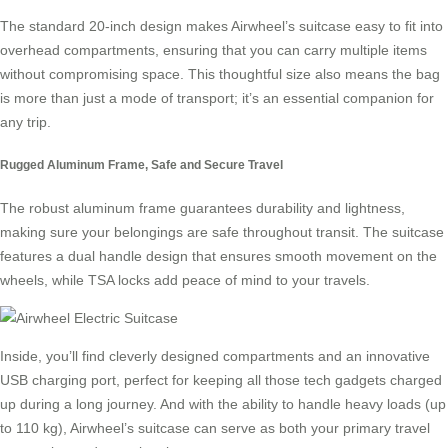
The standard 20-inch design makes Airwheel’s suitcase easy to fit into
overhead compartments, ensuring that you can carry multiple items
without compromising space. This thoughtful size also means the bag
is more than just a mode of transport; it’s an essential companion for
any trip.
Rugged Aluminum Frame, Safe and Secure Travel
The robust
aluminum frame
guarantees durability and lightness,
making sure your belongings are safe throughout transit. The suitcase
features a dual handle design that ensures smooth movement on the
wheels, while TSA locks add peace of mind to your travels.
Inside, you’ll find cleverly designed compartments and an innovative
USB charging port, perfect for keeping all those tech gadgets charged
up during a long journey. And with the ability to handle heavy loads (up
to 110 kg), Airwheel’s suitcase can serve as both your primary travel