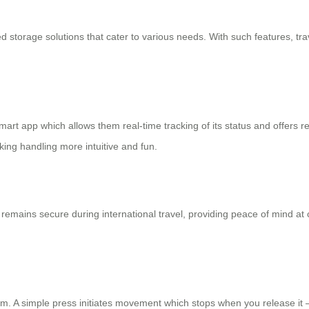
torage solutions that cater to various needs. With such features, tra
mart app which allows them real-time tracking of its status and offers r
king handling more intuitive and fun.
emains secure during international travel, providing peace of mind at
. A simple press initiates movement which stops when you release it – 