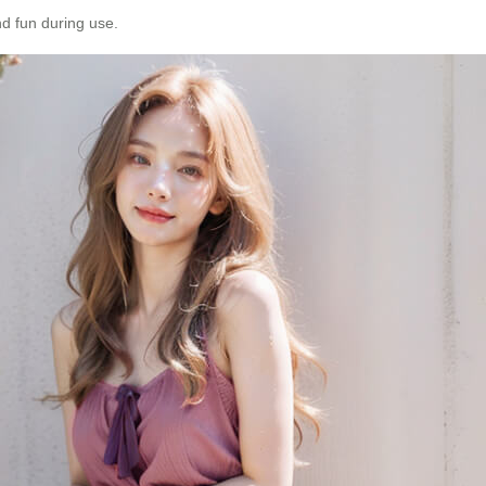
d fun during use.