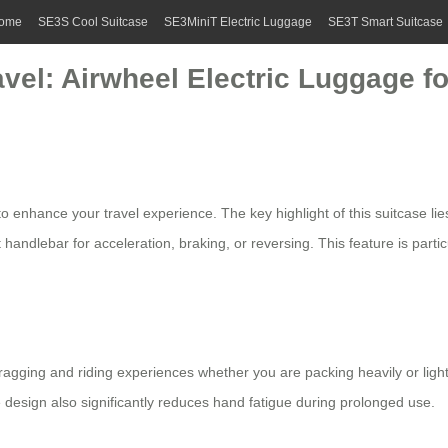
ome
SE3S Cool Suitcase
SE3MiniT Electric Luggage
SE3T Smart Suitcase
avel: Airwheel Electric Luggage 
o enhance your travel experience. The key highlight of this suitcase lies
 handlebar for acceleration, braking, or reversing. This feature is partic
ragging and riding experiences whether you are packing heavily or ligh
esign also significantly reduces hand fatigue during prolonged use.