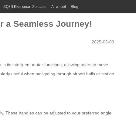
SQ3S Kids smart Suitcase
Airwheel
Blog
for a Seamless Journey!
2025-06-09
 in its intelligent motor functions, allowing users to move
ularly useful when navigating through airport halls or station
tly. These handles can be adjusted to your preferred angle