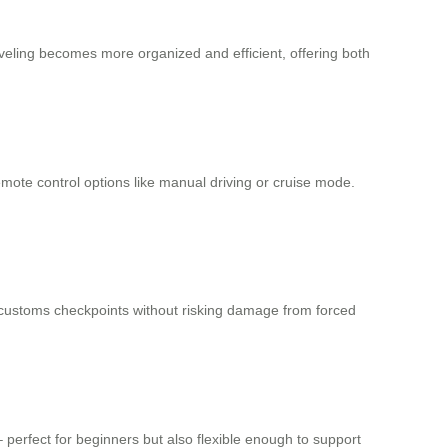
veling becomes more organized and efficient, offering both
emote control options like manual driving or cruise mode.
 customs checkpoints without risking damage from forced
perfect for beginners but also flexible enough to support