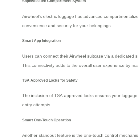
Sophisticated Compartment System
Airwheel’s
electric luggage
has advanced compartmentalized s
convenience and security for your belongings.
Smart App Integration
Users can connect their Airwheel suitcase via a dedicated s
This connectivity adds to the overall user experience by ma
TSA Approved Locks for Safety
The inclusion of
TSA-approved locks
ensures your luggage r
entry attempts.
Smart One-Touch Operation
Another standout feature is the one-touch control mechanism