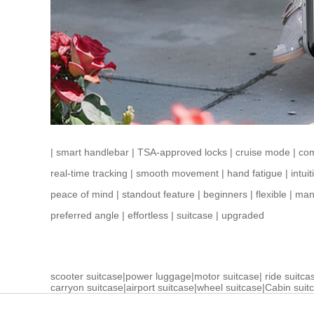
|
smart handlebar
|
TSA-approved locks
|
cruise mode
|
co
real-time tracking
|
smooth movement
|
hand fatigue
|
intui
peace of mind
|
standout feature
|
beginners
|
flexible
|
manu
preferred angle
|
effortless
|
suitcase
|
upgraded
scooter suitcase
|
power luggage
|
motor suitcase
|
ride suitca
carryon suitcase
|
airport suitcase
|
wheel suitcase
|
Cabin suit