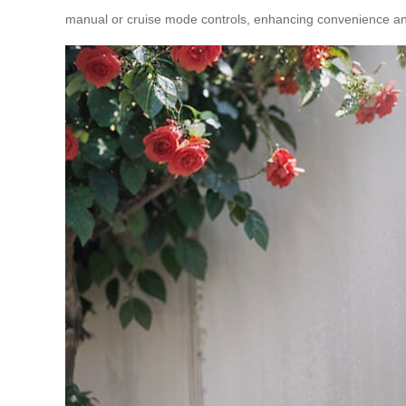
manual or cruise mode controls, enhancing convenience an