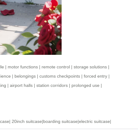
le
|
motor functions
|
remote control
|
storage solutions
|
ience
|
belongings
|
customs checkpoints
|
forced entry
|
ting
|
airport halls
|
station corridors
|
prolonged use
|
tcase
|
20inch suitcase
|
boarding suitcase
|
electric suitcase
|