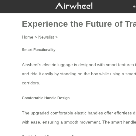
H
Experience the Future of Tr
Home
>
Newslist
>
Smart Functionality
Airwheel’s
electric luggage
is designed with smart features t
and ride it easily by standing on the box while using a smart
corridors.
Comfortable Handle Design
The upgraded comfortable elastic handles offer effortless d
with ease, ensuring a smooth movement. The smart handle d