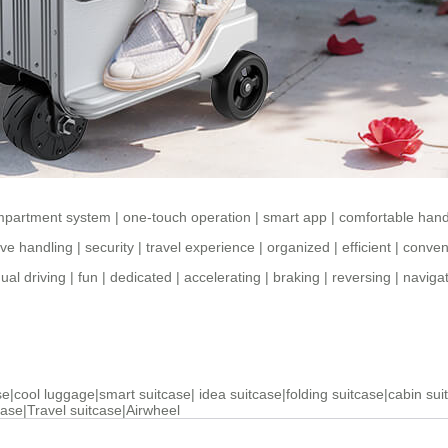
mpartment system
|
one-touch operation
|
smart app
|
comfortable hand
tive handling
|
security
|
travel experience
|
organized
|
efficient
|
conven
al driving
|
fun
|
dedicated
|
accelerating
|
braking
|
reversing
|
naviga
se
|
cool luggage
|
smart suitcase
|
idea suitcase
|
folding suitcase
|
cabin sui
case
|
Travel suitcase
|
Airwheel