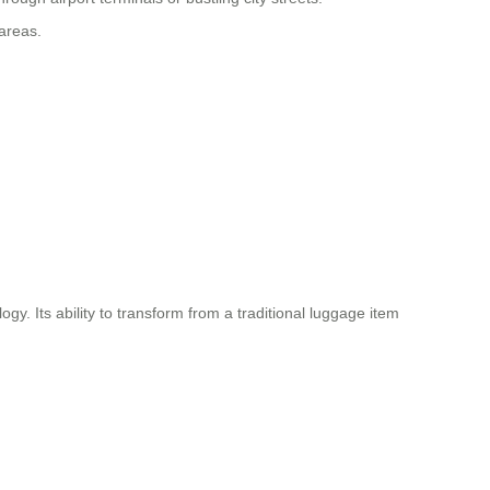
 areas.
logy
. Its ability to transform from a traditional luggage item