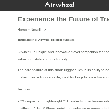
H
Experience the Future of Tr
Home
>
Newslist
>
Introduction to Airwheel Electric Suitcase
Airwheel , a unique and innovative travel companion that comb
value both style and functionality.
The core feature of this smart luggage lies in its ability to
makes it incredibly versatile, ideal for long-distance travel or 
Features
– **Compact and Lightweight:** The electric mechanism integ
– **Ease of Use:** Simply unfold the suitcase to reveal a bui