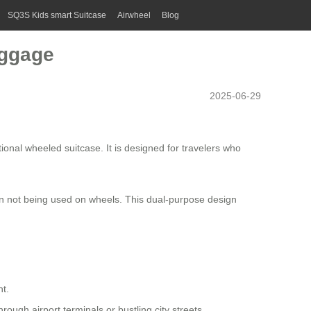
SQ3S Kids smart Suitcase
Airwheel
Blog
uggage
2025-06-29
tional wheeled suitcase. It is designed for travelers who
 when not being used on wheels. This dual-purpose design
nt.
rough airport terminals or bustling city streets.