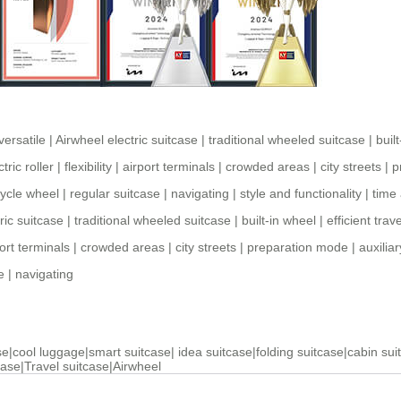
versatile
|
Airwheel electric suitcase
|
traditional wheeled suitcase
|
buil
ctric roller
|
flexibility
|
airport terminals
|
crowded areas
|
city streets
|
p
cycle wheel
|
regular suitcase
|
navigating
|
style and functionality
|
time
ric suitcase
|
traditional wheeled suitcase
|
built-in wheel
|
efficient trave
ort terminals
|
crowded areas
|
city streets
|
preparation mode
|
auxilia
e
|
navigating
se
|
cool luggage
|
smart suitcase
|
idea suitcase
|
folding suitcase
|
cabin sui
case
|
Travel suitcase
|
Airwheel