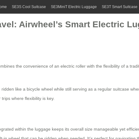
ome
SE3S Cool Suitcase
SE3MiniT Electric Luggage
SE3T Smart Suitcase
avel: Airwheel’s Smart Electric L
ines the convenience of an electric roller with the flexibility of a tradi
 be ridden like a bicycle wheel while still serving as a regular suitcase
trips where flexibility is key.
rated within the luggage keeps its overall size manageable yet efficie
lt-in wheel that can be ridden when needed. It’s perfect for navigating th