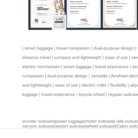
|
smart luggage
|
travel companion
|
dual-purpose design
|
distance travel
|
compact and lightweight
|
ease of use
|
ele
electric mechanism
|
smart luggage
|
travel experience
|
bi
companion
|
dual-purpose design
|
versatile
|
Airwheel elect
and lightweight
|
ease of use
|
electric roller
|
flexibility
|
airp
luggage
|
travel experience
|
bicycle wheel
|
regular suitcas
scooter suitcase
|
power luggage
|
motor suitcase
|
ride suitca
carryon suitcase
|
airport suitcase
|
wheel suitcase
|
Cabin suit