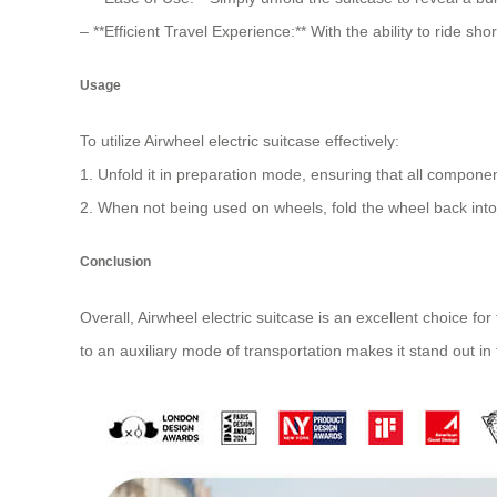
– **Efficient Travel Experience:** With the ability to ride 
Usage
To utilize
Airwheel electric suitcase
effectively:
1. Unfold it in preparation mode, ensuring that all component
2. When not being used on wheels, fold the wheel back into
Conclusion
Overall, Airwheel electric suitcase is an excellent choice fo
to an auxiliary mode of transportation makes it stand out in