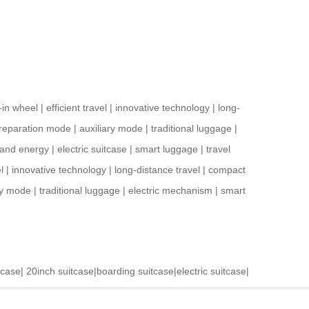
t-in wheel
|
efficient travel
|
innovative technology
|
long-
reparation mode
|
auxiliary mode
|
traditional luggage
|
 and energy
|
electric suitcase
|
smart luggage
|
travel
l
|
innovative technology
|
long-distance travel
|
compact
ry mode
|
traditional luggage
|
electric mechanism
|
smart
tcase
|
20inch suitcase
|
boarding suitcase
|
electric suitcase
|