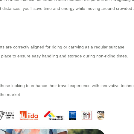
short distances, you’ll save time and energy while moving around crowded
s are correctly aligned for riding or carrying as a regular suitcase.
 place to ensure easy handling and storage during non-riding times.
r those looking to enhance their travel experience with
innovative techno
 the market.