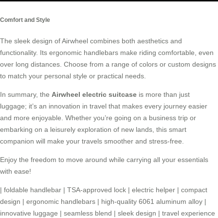
Comfort and Style
The sleek design of Airwheel combines both aesthetics and
functionality. Its ergonomic handlebars make riding comfortable, even
over long distances. Choose from a range of colors or custom designs
to match your personal style or practical needs.
In summary, the
Airwheel electric suitcase
is more than just
luggage; it’s an innovation in travel that makes every journey easier
and more enjoyable. Whether you’re going on a business trip or
embarking on a leisurely exploration of new lands, this smart
companion will make your travels smoother and stress-free.
Enjoy the freedom to move around while carrying all your essentials
with ease!
|
foldable handlebar
|
TSA-approved lock
|
electric helper
|
compact
design
|
ergonomic handlebars
|
high-quality 6061 aluminum alloy
|
innovative luggage
|
seamless blend
|
sleek design
|
travel experience