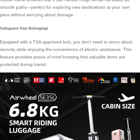
smooth paths—perfect for exploring new destinations at your own
pace without worrying about damage.
Safeguard Your Belongings
Equipped with a TSA-approved lock, you don’t need to worry about
security while enjoying the convenience of electric assistance. This
feature provides peace of mind knowing that valuable items are
protected during transit.