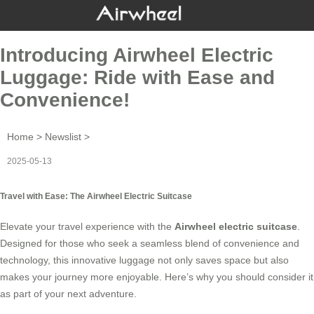
Introducing Airwheel Electric
Luggage: Ride with Ease and
Convenience!
Home
>
Newslist
>
2025-05-13
Travel with Ease: The Airwheel Electric Suitcase
Elevate your travel experience with the
Airwheel electric suitcase
.
Designed for those who seek a seamless blend of convenience and
technology, this innovative luggage not only saves space but also
makes your journey more enjoyable. Here’s why you should consider it
as part of your next adventure.