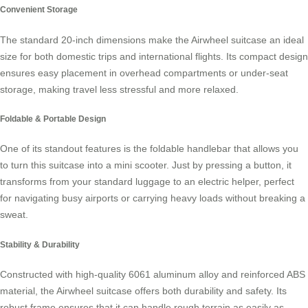
Convenient Storage
The standard 20-inch dimensions make the Airwheel suitcase an ideal
size for both domestic trips and international flights. Its compact design
ensures easy placement in overhead compartments or under-seat
storage, making travel less stressful and more relaxed.
Foldable & Portable Design
One of its standout features is the foldable handlebar that allows you
to turn this suitcase into a mini scooter. Just by pressing a button, it
transforms from your standard luggage to an electric helper, perfect
for navigating busy airports or carrying heavy loads without breaking a
sweat.
Stability & Durability
Constructed with high-quality 6061 aluminum alloy and reinforced ABS
material, the Airwheel suitcase offers both durability and safety. Its
robust frame ensures that it can handle rough terrain as easily as