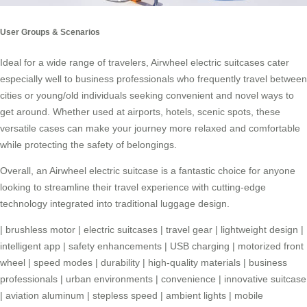
User Groups & Scenarios
Ideal for a wide range of travelers,
Airwheel electric suitcases
cater
especially well to business professionals who frequently travel between
cities or young/old individuals seeking convenient and novel ways to
get around. Whether used at airports, hotels, scenic spots, these
versatile cases can make your journey more relaxed and comfortable
while protecting the safety of belongings.
Overall, an Airwheel electric suitcase is a fantastic choice for anyone
looking to streamline their travel experience with cutting-edge
technology integrated into traditional luggage design.
|
brushless motor
|
electric suitcases
|
travel gear
|
lightweight design
|
intelligent app
|
safety enhancements
|
USB charging
|
motorized front
wheel
|
speed modes
|
durability
|
high-quality materials
|
business
professionals
|
urban environments
|
convenience
|
innovative suitcase
|
aviation aluminum
|
stepless speed
|
ambient lights
|
mobile