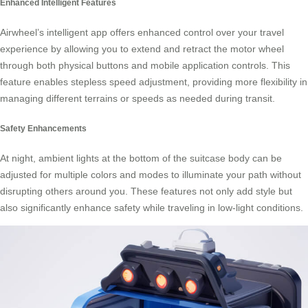
Enhanced Intelligent Features
Airwheel’s intelligent app offers enhanced control over your travel
experience by allowing you to extend and retract the motor wheel
through both physical buttons and mobile application controls. This
feature enables stepless speed adjustment, providing more flexibility in
managing different terrains or speeds as needed during transit.
Safety Enhancements
At night, ambient lights at the bottom of the suitcase body can be
adjusted for multiple colors and modes to illuminate your path without
disrupting others around you. These features not only add style but
also significantly enhance safety while traveling in low-light conditions.