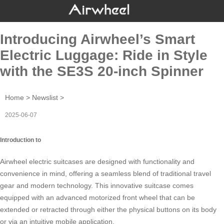
Introducing Airwheel’s Smart
Electric Luggage: Ride in Style
with the SE3S 20-inch Spinner
Home
>
Newslist
>
2025-06-07
Introduction to
Airwheel electric suitcases are designed with functionality and
convenience in mind, offering a seamless blend of traditional travel
gear and modern technology. This innovative suitcase comes
equipped with an advanced motorized front wheel that can be
extended or retracted through either the physical buttons on its body
or via an intuitive mobile application.