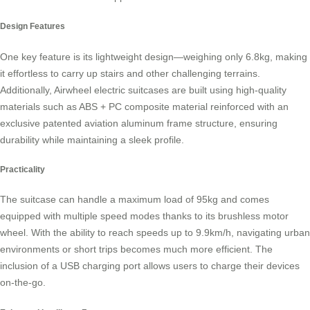
Design Features
One key feature is its lightweight design—weighing only 6.8kg, making
it effortless to carry up stairs and other challenging terrains.
Additionally, Airwheel electric suitcases are built using high-quality
materials such as ABS + PC composite material reinforced with an
exclusive patented aviation aluminum frame structure, ensuring
durability while maintaining a sleek profile.
Practicality
The suitcase can handle a maximum load of 95kg and comes
equipped with multiple speed modes thanks to its
brushless motor
wheel
. With the ability to reach speeds up to 9.9km/h, navigating urban
environments or short trips becomes much more efficient. The
inclusion of a USB charging port allows users to charge their devices
on-the-go.