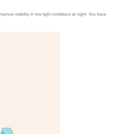
rove visibility in low-light conditions at night. You have