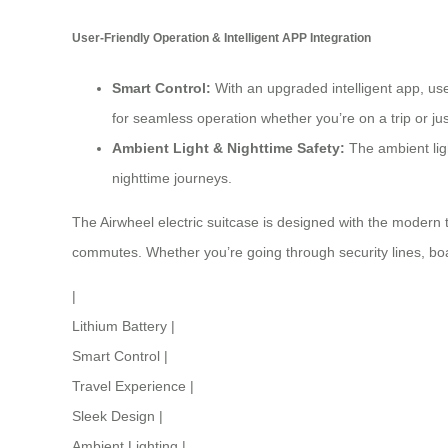
User-Friendly Operation & Intelligent APP Integration
Smart Control:
With an upgraded intelligent app, use
for seamless operation whether you’re on a trip or ju
Ambient Light & Nighttime Safety
:
The ambient ligh
nighttime journeys.
The Airwheel electric suitcase is designed with the modern t
commutes. Whether you’re going through security lines, boa
|
Lithium Battery
|
Smart Control
|
Travel Experience
|
Sleek Design
|
Ambient Lighting
|