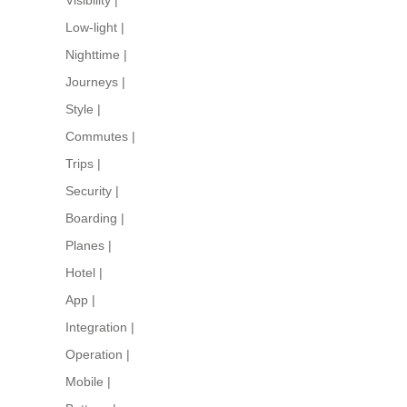
Low-light
|
Nighttime
|
Journeys
|
Style
|
Commutes
|
Trips
|
Security
|
Boarding
|
Planes
|
Hotel
|
App
|
Integration
|
Operation
|
Mobile
|