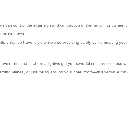
rs can control the extension and contraction of the motor front wheel t
st around town.
ts enhance travel style while also providing safety by illuminating your 
raveler in mind. It offers a lightweight yet powerful solution for those
rding planes, or just rolling around your hotel room—this versatile tr