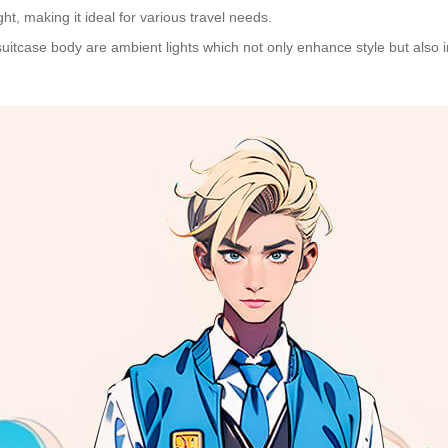
t, making it ideal for various travel needs.
uitcase body are ambient lights which not only enhance style but also imp