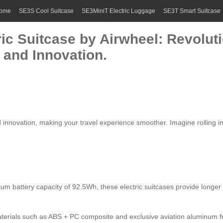
ome
SE3S Cool Suitcase
SE3MiniT Electric Luggage
SE3T Smart Suitcase
ric Suitcase by Airwheel: Revoluti
 and Innovation.
 innovation, making your travel experience smoother. Imagine rolling int
ium battery capacity of 92.5Wh, these electric suitcases provide longe
materials such as ABS + PC composite and exclusive aviation aluminum fr