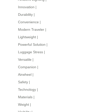
Innovation
|
Durability
|
Convenience
|
Modern Traveler
|
Lightweight
|
Powerful Solution
|
Luggage Stress
|
Versatile
|
Companion
|
Airwheel
|
Safety
|
Technology
|
Materials
|
Weight
|
Visibility
|