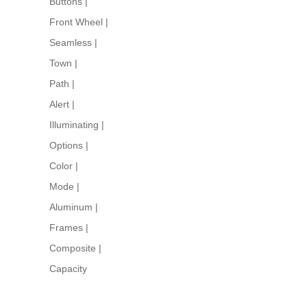
Buttons
|
Front Wheel
|
Seamless
|
Town
|
Path
|
Alert
|
Illuminating
|
Options
|
Color
|
Mode
|
Aluminum
|
Frames
|
Composite
|
Capacity