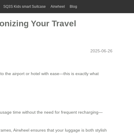
SQ3S Kids smart Suitcase
Airwheel
Blog
onizing Your Travel
2025-06-26
o the airport or hotel with ease—this is exactly what
r usage time without the need for frequent recharging—
ames, Airwheel ensures that your luggage is both stylish