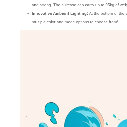
and strong. The suitcase can carry up to 95kg of weigh
Innovative Ambient Lighting:
At the bottom of the s
multiple color and mode options to choose from!