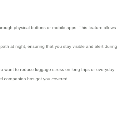
hrough physical buttons or mobile apps. This feature allows
path at night, ensuring that you stay visible and alert during
 who want to reduce luggage stress on long trips or everyday
avel companion has got you covered.