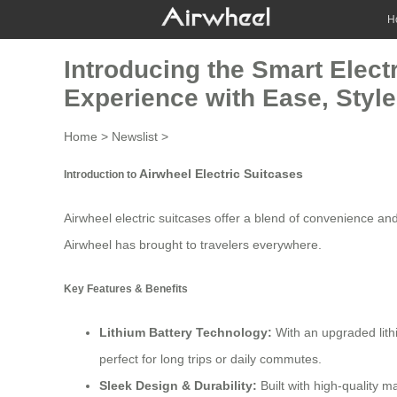
H
Introducing the Smart Elect
Experience with Ease, Style
Home
>
Newslist
>
Airwheel Electric Suitcases
Introduction to
Airwheel electric suitcases offer a blend of convenience and
Airwheel has brought to travelers everywhere.
Key Features & Benefits
Lithium Battery Technology
:
With an upgraded lith
perfect for long trips or daily commutes.
Sleek Design & Durability:
Built with high-quality 